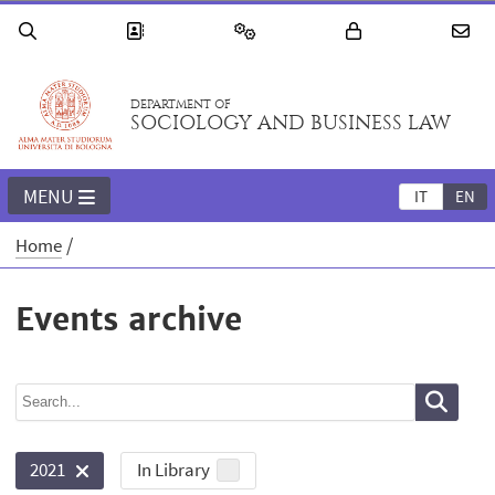
DEPARTMENT OF
SOCIOLOGY AND BUSINESS LAW
MENU
IT
EN
Home
Events archive
In Library
2021