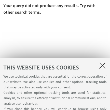
Your query did not produce any results. Try with
other search terms.
THIS WEBSITE USES COOKIES
We use technical cookies that are essential for the correct operation of
USEFUL LINKS
our website. We also use cookies and other optional tracking tools
Contacts
that may be activated only with your consent.
Cookies and other optional tracking tools are used for statistical
analysis, to ensure the efficacy of institutional communications, and to
FOLLOW THE DEPARTMENT ON:
analyse user behaviour.
If you close this banner, you will continue to browse using only