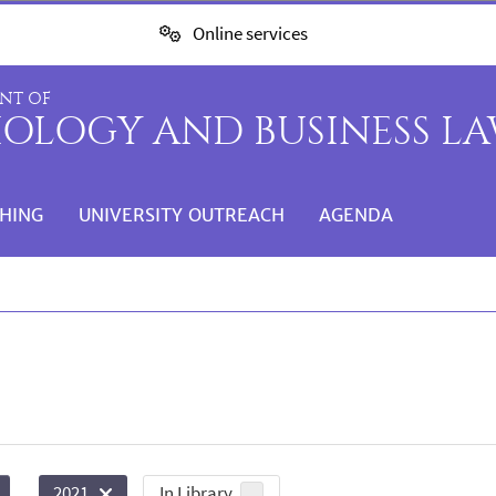
Online services
NT OF
IOLOGY AND BUSINESS L
HING
UNIVERSITY OUTREACH
AGENDA
In Library
2021