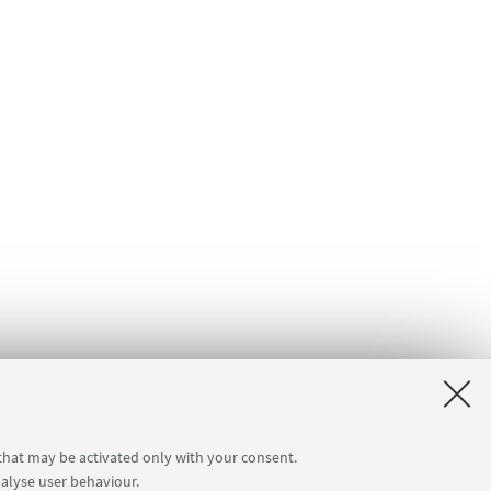
 that may be activated only with your consent.
nalyse user behaviour.