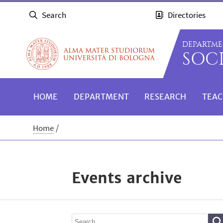
Search
Directories
DEPARTME
SOC
HOME
DEPARTMENT
RESEARCH
TEAC
Home
Events archive