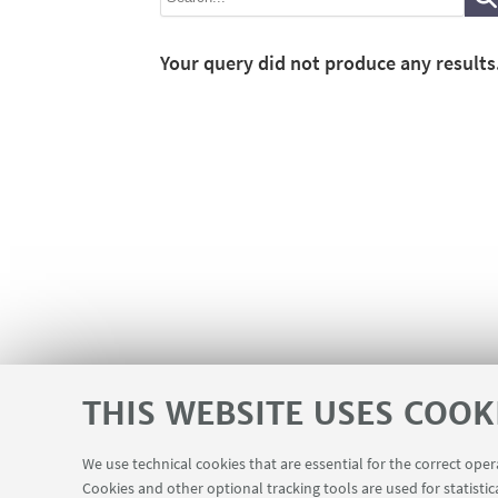
Your query did not produce any results
THIS WEBSITE USES COOK
We use technical cookies that are essential for the correct ope
Cookies and other optional tracking tools are used for statistic
Contacts
USEFUL LINKS