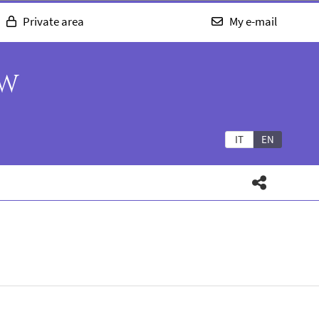
Private area
My e-mail
AW
IT
EN