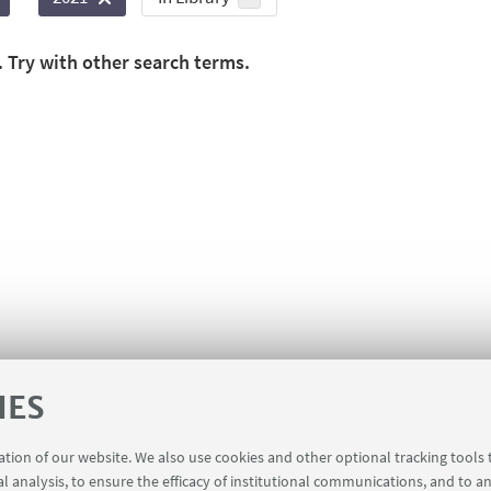
. Try with other search terms.
IES
ration of our website. We also use cookies and other optional tracking tools
al analysis, to ensure the efficacy of institutional communications, and to a